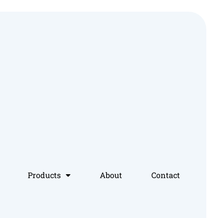
Products
About
Contact