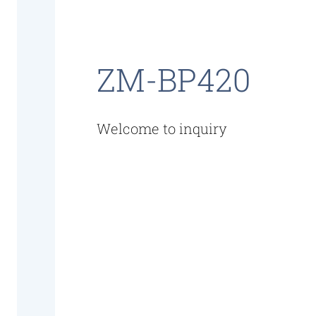
ZM-BP420
Welcome to inquiry