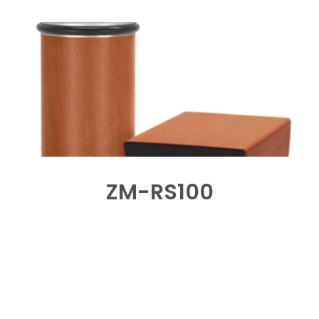
ZM-RS100