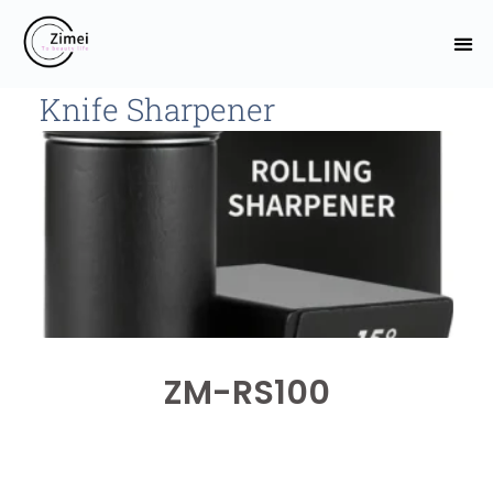
Knife Sharpener
ZM-RS100