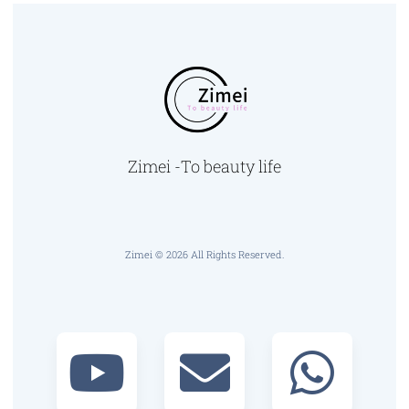
Zimei -To beauty life
Zimei © 2026 All Rights Reserved.