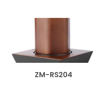
ZM-RS204