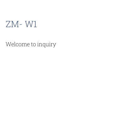
ZM- W1
Welcome to inquiry