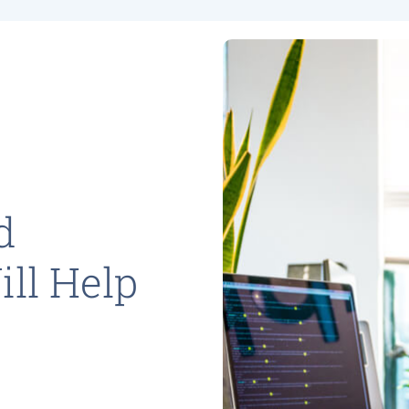
d
ll Help
y