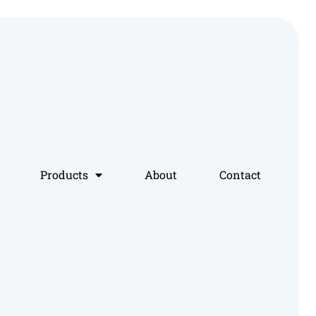
Products
About
Contact