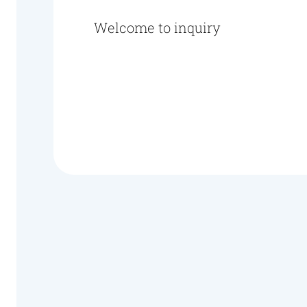
Welcome to inquiry