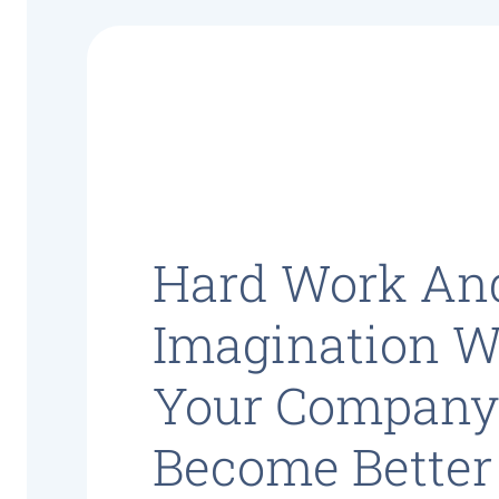
Hard Work An
Imagination Wi
Your Compan
Become Better