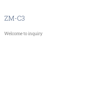
ZM-C3
Welcome to inquiry