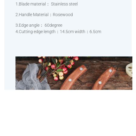
1.Blade material： Stainless steel
2.Handle Material：Rosewood
3.Edge angle： 60degree
4.Cutting edge length：14.5cm width：6.5cm