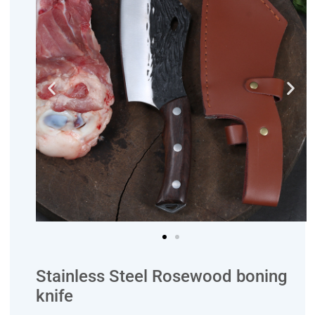
Stainless Steel Rosewood boning
knife